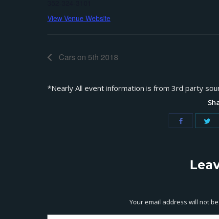
352-324-3101
View Venue Website
Cars on 5th 2018
*Nearly All event information is from 3rd party sou
Sha
Leav
Your email address will not b