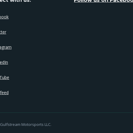
book
tter
tagram
edIn
Tube
feed
Gulfstream Motorsports LLC.