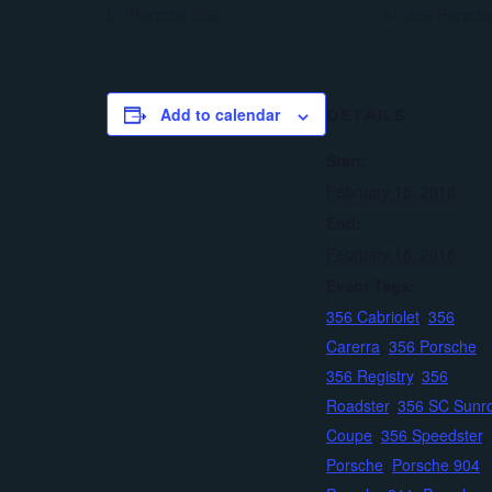
In "Porsche 356"
In "356 Porsch
Add to calendar
DETAILS
Start:
February 15, 2018
End:
February 18, 2018
Event Tags:
356 Cabriolet
,
356
Carerra
,
356 Porsche
,
356 Registry
,
356
Roadster
,
356 SC Sunr
Coupe
,
356 Speedster
,
Porsche
,
Porsche 904
,