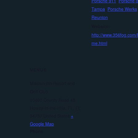
Porsche 911
,
Porsche o
Tampa
,
Porsche Werks
Reunion
Website:
http://www.356fog.com/
me.html
VENUE
Mission Inn Resort and
Golf Club
10400 County Road 48
Howey-in-the-Hills, FL
,
FL
34737
United States
+
Google Map
Phone