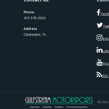
Phone
Face
415-578-3563
Twi
Address
Clearwater, FL
Ins
Link
You
RSS 
© 2026 