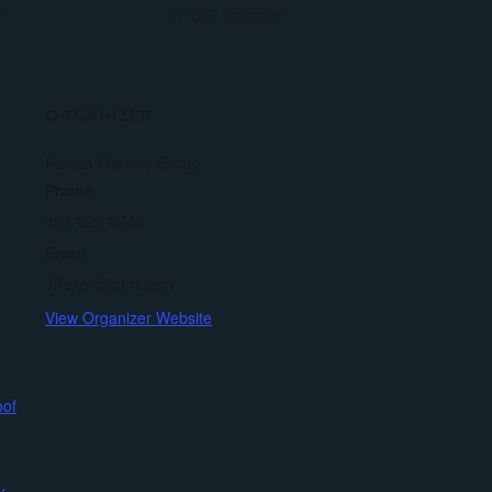
e"
In "356 Porsche"
ORGANIZER
Florida Owners Group
Phone
407-629-0248
Email
JReker@cfl.rr.com
View Organizer Website
oof