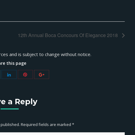
12th Annual Boca Concours Of Elegance 2018
rces and is subject to change without notice.
re this page
e a Reply
e published. Required fields are marked
*