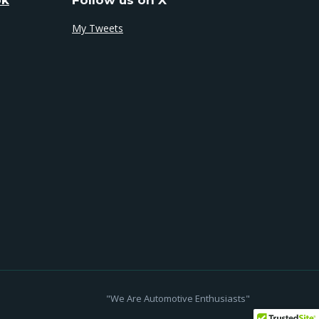
My Tweets
"We Are Automotive Enthusiasts"