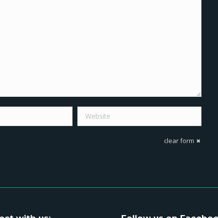
Website
clear form
ct with us:
Follow us on Facebo