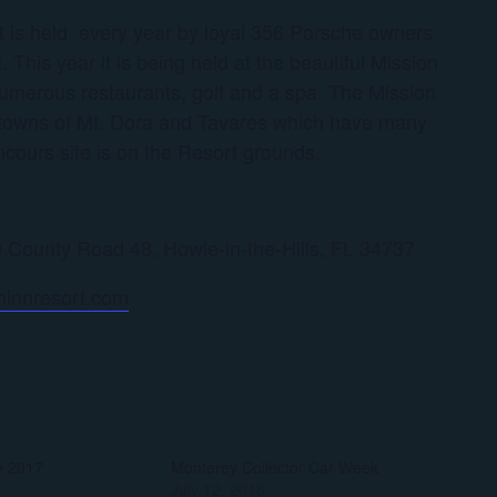
at is held every year by loyal 356 Porsche owners
 This year it is being held at the beautiful Mission
 numerous restaurants, golf and a spa. The Mission
he towns of Mt. Dora and Tavares which have many
ncours site is on the Resort grounds.
 County Road 48, Howie-in-the-Hills, FL 34737
ninnresort.com
e 2017
Monterey Collector Car Week
July 12, 2018