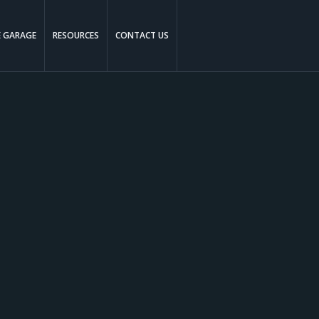
E GARAGE
RESOURCES
CONTACT US