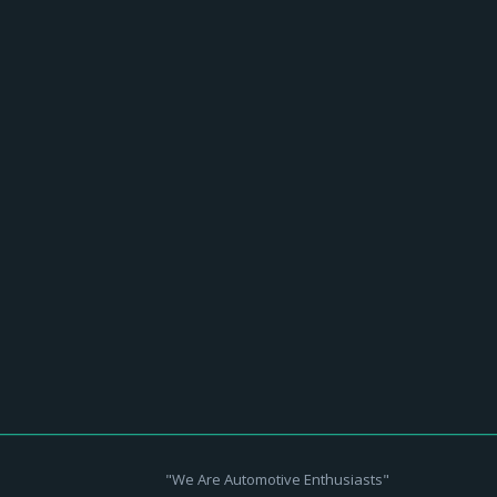
 & roll history as the ultimate guitar-
"We Are Automotive Enthusiasts"