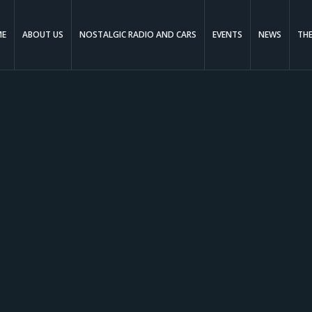
ME
ABOUT US
NOSTALGIC RADIO AND CARS
EVENTS
NEWS
TH