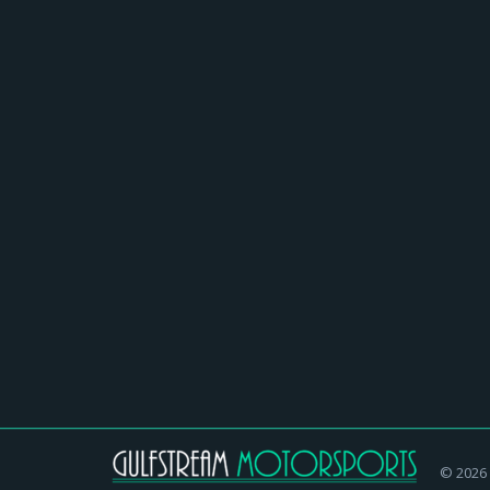
Ted Nugent In Concert at Ruth E
Homepage
,
News
,
Nostalgic Radio and Cars
By
gulf
Ted Nugent returns to Ruth Eckerd Hall for the 
shredding showman. He…
© 2026 