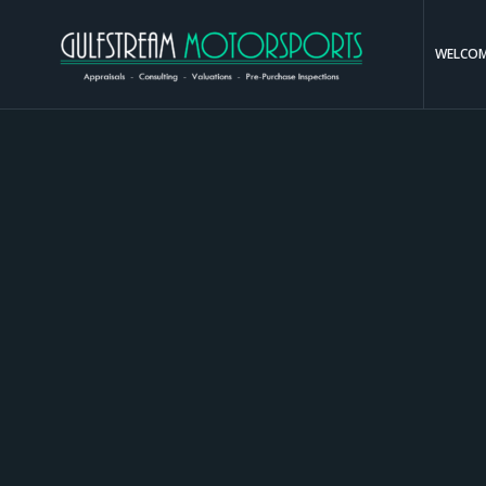
WELCO