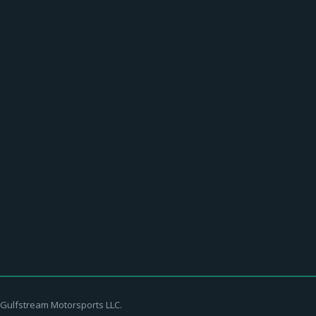
ckerd Hall
streammotorsports
July 14, 2016
first time since 2012! Nugent has carved a permanent place in rock
Gulfstream Motorsports LLC.