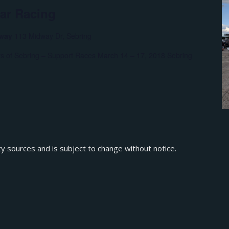
car Racing
eway
113 Midway Dr, Sebring
rs of Sebring – Support Races March 14 – 17, 2018 Sebring
ty sources and is subject to change without notice.