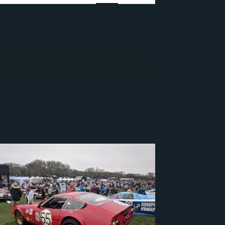
Navigation