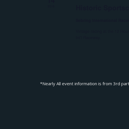
Historic Sports
2018
Sebring International Rac
Vintage racing at the 12 Hou
Int’l Raceway.
*Nearly All event information is from 3rd par