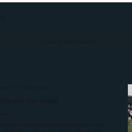
26
There are no upcoming events.
March 10, 2019 @ 5:00 pm
ollector Car Week
each
otoring Event "Amelia Island Concours d’Elegance" returns
 Amelia” draws over 300 rare vehicles from collections