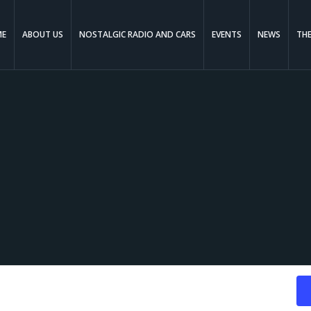
ME
ABOUT US
NOSTALGIC RADIO AND CARS
EVENTS
NEWS
TH