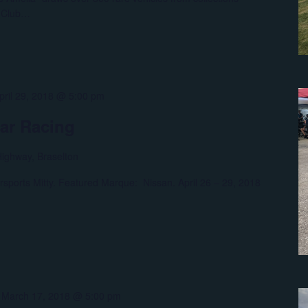
f Club…
pril 29, 2018 @ 5:00 pm
car Racing
ighway, Braselton
rsports Mitty. Featured Marque: Nissan. April 26 – 29, 2018
-
March 17, 2018 @ 5:00 pm