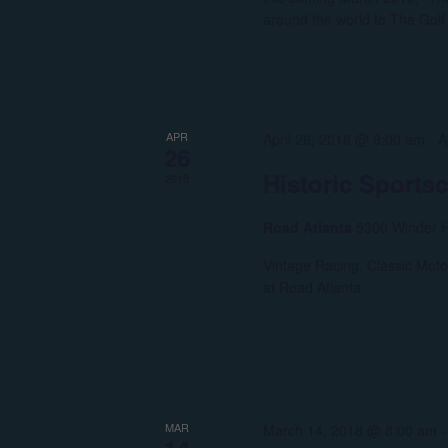
around the world to The Gol
APR
April 26, 2018 @ 8:00 am
-
A
26
Historic Sports
2018
Road Atlanta
5300 Winder H
Vintage Racing. Classic Moto
at Road Atlanta
MAR
March 14, 2018 @ 8:00 am
14