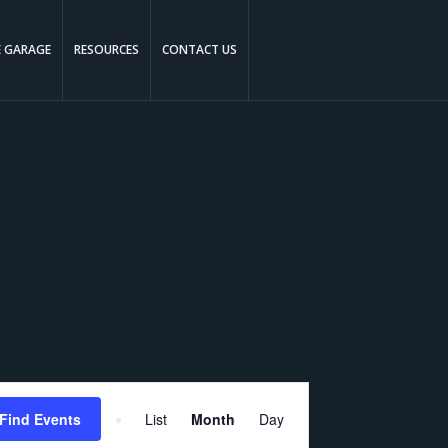
E GARAGE
RESOURCES
CONTACT US
Event
Find Events
List
Month
Day
Views